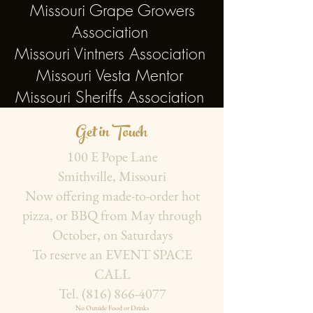
Missouri Grape Growers
Association
Missouri Vintners Association
Missouri Vesta Mentor
Missouri Sheriffs Association
Get in Touch
100 E Pope Lane
Smithville, Missouri
Now offering made-to-order hot
pizza, or BBQ from May through
October, on Saturdays
To reserve an EVENT SPACE
CALL
Tel.
(816) 866-4077
No Outside Food or Drinks