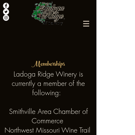
Memberships
Ladoga Ridge Winery is
currently a member of the
following:
Smithville Area Chamber of
Commerce
Northwest Missouri Wine Trail